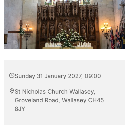
Sunday 31 January 2027, 09:00
St Nicholas Church Wallasey,
Groveland Road, Wallasey CH45
8JY