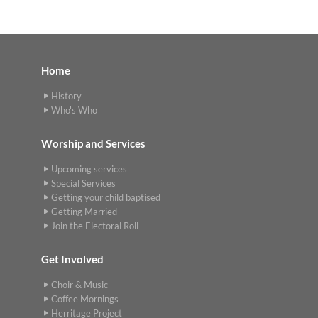
Home
History
Who's Who
Worship and Services
Upcoming services
Special Services
Getting your child baptised
Getting Married
Join the Electoral Roll
Get Involved
Choir & Music
Coffee Mornings
Herritage Project