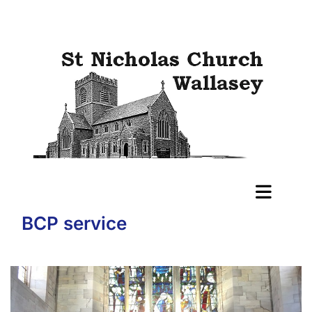
BCP service