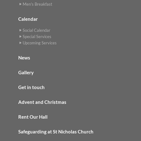
Men's Breakfast
Calendar
Social Calendar
Special Services
Upcoming Services
News
Gallery
Get in touch
Advent and Christmas
Rent Our Hall
Safeguarding at St Nicholas Church