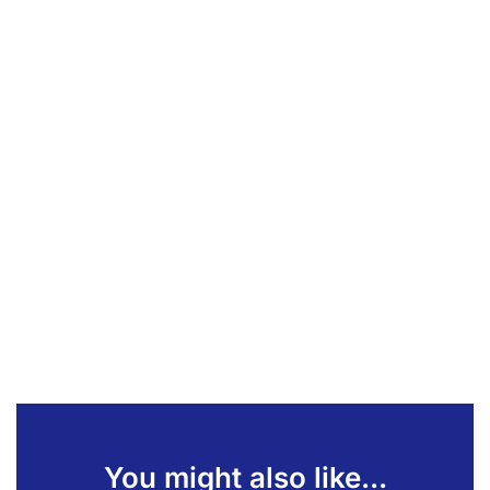
You might also like...